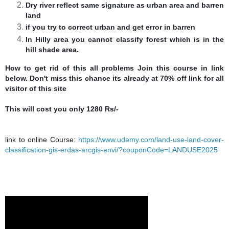
Dry river reflect same signature as urban area and barren
land
if you try to correct urban and get error in barren
In Hilly area you cannot classify forest which is in the
hill shade area.
How to get rid of this all problems Join this course in link
below. Don't miss this chance its already at 70% off link for all
visitor
of this site
This will cost you only 1280 Rs/-
link to online Course:
https://www.udemy.com/land-use-land-cover-
classification-gis-erdas-arcgis-envi/?couponCode=LANDUSE2025