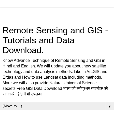
Remote Sensing and GIS -
Tutorials and Data
Download.
Know Advance Technique of Remote Sensing and GIS in
Hindi and English. We will update you about new satellite
technology and data analysis methods. Like in ArcGIS and
Erdas and How to use Landsat data including methods.
More we will also provide Natural Universal Science
secrets.Free GIS Data Download भारत की सर्वप्रथम तकनीक की
जानकारी हिंदी में भी उपलब्ध
▼