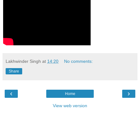
Lakhwinder Singh
at
14:20
No comments:
Share
‹
›
Home
View web version