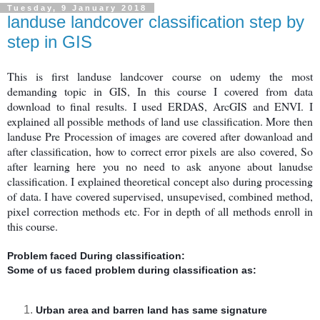
Tuesday, 9 January 2018
landuse landcover classification step by
step in GIS
This is first landuse landcover course on udemy the most
demanding topic in GIS, In this course I covered from data
download to final results. I used ERDAS, ArcGIS and ENVI. I
explained all possible methods of land use classification. More then
landuse Pre Procession of images are covered after dowanload and
after classification, how to correct error pixels are also covered, So
after learning here you no need to ask anyone about lanudse
classification. I explained theoretical concept also during processing
of data. I have covered supervised, unsupevised, combined method,
pixel correction methods etc. For in depth of all methods enroll in
this course.
Problem faced During classification:
Some of us faced problem during classification as:
Urban area and barren land has same signature