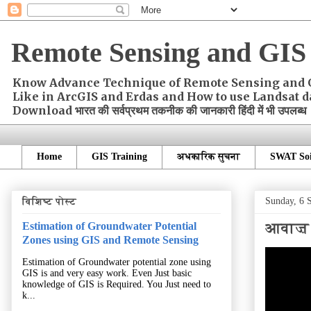
Remote Sensing and GIS 
Know Advance Technique of Remote Sensing and GIS
Like in ArcGIS and Erdas and How to use Landsat d
Download भारत की सर्वप्रथम तकनीक की जानकारी हिंदी में भी उपलब्ध
Home
GIS Training
अधकारिक सुचना
SWAT Soi
Sunday, 6 
विशिष्ट पोस्ट
आवाज़ के
Estimation of Groundwater Potential
Zones using GIS and Remote Sensing
Estimation of Groundwater potential zone using
GIS is and very easy work. Even Just basic
knowledge of GIS is Required. You Just need to
k...