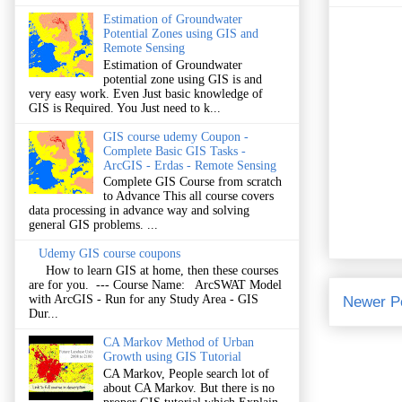
Estimation of Groundwater
Potential Zones using GIS and
Remote Sensing
Estimation of Groundwater
potential zone using GIS is and
very easy work. Even Just basic knowledge of
GIS is Required. You Just need to k...
GIS course udemy Coupon -
Complete Basic GIS Tasks -
ArcGIS - Erdas - Remote Sensing
Complete GIS Course from scratch
to Advance This all course covers
data processing in advance way and solving
general GIS problems. ...
Udemy GIS course coupons
How to learn GIS at home, then these courses
are for you. --- Course Name: ArcSWAT Model
with ArcGIS - Run for any Study Area - GIS
Newer P
Dur...
CA Markov Method of Urban
Growth using GIS Tutorial
CA Markov, People search lot of
about CA Markov. But there is no