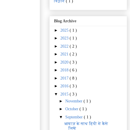
विज्ञानं
( 1 )
Blog Archive
►
2025
( 1 )
►
2023
( 1 )
►
2022
( 2 )
►
2021
( 2 )
►
2020
( 3 )
►
2018
( 6 )
►
2017
( 8 )
►
2016
( 3 )
▼
2015
( 3 )
►
November
( 1 )
►
October
( 1 )
▼
September
( 1 )
आवाज़ के साथ हिंदी में कैसे
लिखें