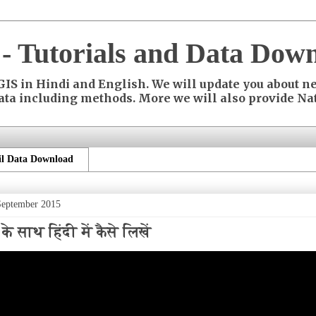
- Tutorials and Data Down
 in Hindi and English. We will update you about ne
ata including methods. More we will also provide Nat
l Data Download
September 2015
 साथ हिंदी में कैसे लिखें