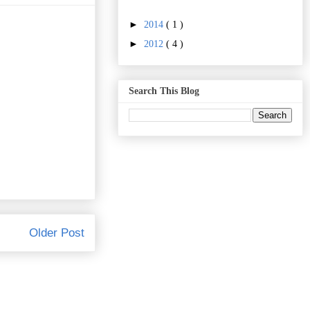
►
2014
( 1 )
►
2012
( 4 )
Search This Blog
Older Post