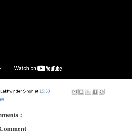
y
Lakhwinder Singh
at
15:53
ञानं
ments :
a Comment