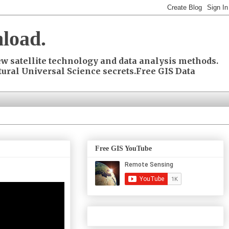
load.
w satellite technology and data analysis methods.
ural Universal Science secrets.Free GIS Data
Free GIS YouTube